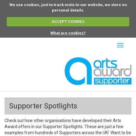
We use cookies, just to track visits to our website, we store no
personal details.
ACCEPT COOKIES
What are cookies?
Toggle
navigati
Supporter Spotlights
Check out how other organisations have developed their Arts
Award offers in our Supporter Spotlights. These are just a few
examples from hundreds of Supporters across the UK! Want to be