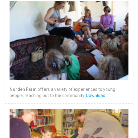
Norden Farm
offers a variety of experiences to young
people, reaching out to the community.
Download