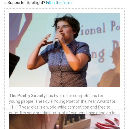
a Supporter Spotlight?
Fill in the form
The Poetry Society
has two major competitions for
young people. The Foyle Young Poet of the Year Award for
11 - 17 year olds is a world-wide competition and free to
enter. It is very prestigious; a lot of winners have gone on to
be famous poets.
Download
.