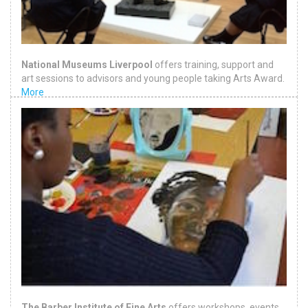
National Museums Liverpool
offers training, support and
art sessions to advisors and young people taking Arts Award.
More
The Barber Institute of Fine Arts
offers workshops, events,