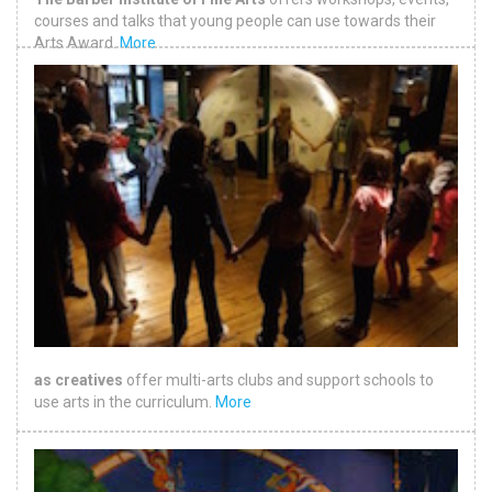
courses and talks that young people can use towards their
Arts Award.
More
as creatives
offer multi-arts clubs and support schools to
use arts in the curriculum.
More