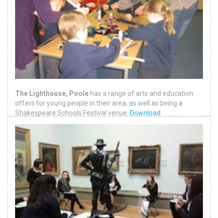
The Lighthouse, Poole
has a range of arts and education
offers for young people in their area, as well as being a
Shakespeare Schools Festival venue.
Download