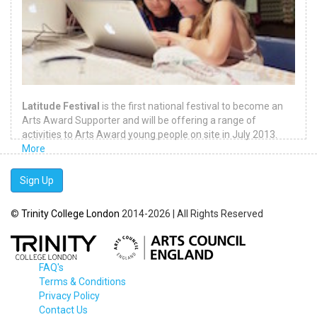
Latitude Festival
is the first national festival to become an
Arts Award Supporter and will be offering a range of
activities to Arts Award young people on site in July 2013.
More
Sign Up
©
Trinity College London
2014-2026 | All Rights Reserved
FAQ's
Terms & Conditions
Privacy Policy
Contact Us