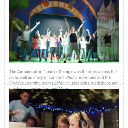
The Ambassador Theatre Group
owns theatres across the
UK as well as many of London’s West End venues and the
Creative Learning team’s offer includes visits, workshops and
regular classes and groups.
More