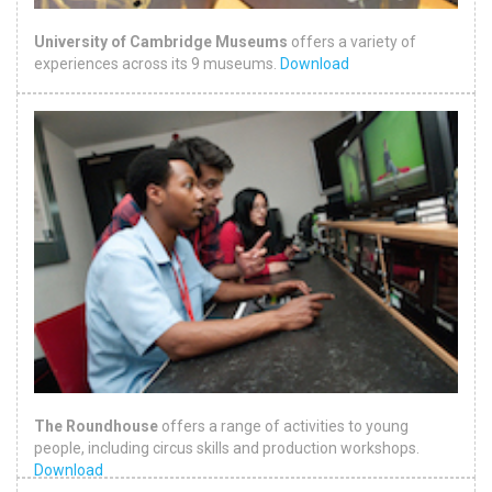
University of Cambridge Museums
offers a variety of
experiences across its 9 museums.
Download
The Roundhouse
offers a range of activities to young
people, including circus skills and production workshops.
Download