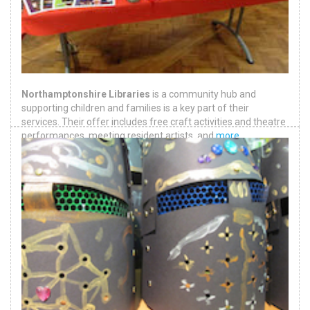
Northamptonshire Libraries
is a community hub and
supporting children and families is a key part of their
services. Their offer includes free craft activities and theatre
performances, meeting resident artists, and
more
.