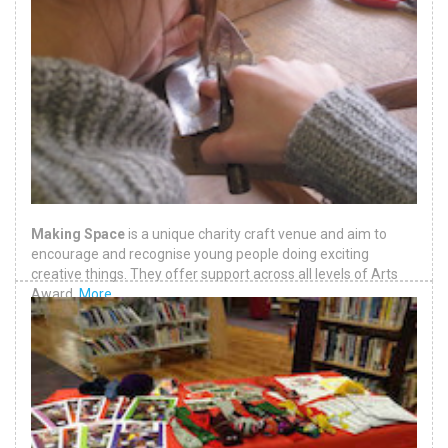
Making Space
is a unique charity craft venue and aim to
encourage and recognise young people doing exciting
creative things. They offer support across all levels of Arts
Award.
More
.