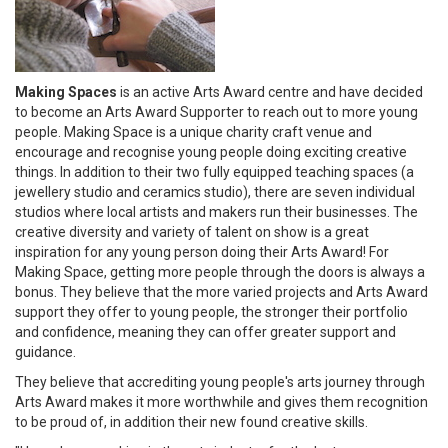
Making Spaces
is an active Arts Award centre and have decided
to become an Arts Award Supporter to reach out to more young
people. Making Space is a unique charity craft venue and
encourage and recognise young people doing exciting creative
things. In addition to their two fully equipped teaching spaces (a
jewellery studio and ceramics studio), there are seven individual
studios where local artists and makers run their businesses. The
creative diversity and variety of talent on show is a great
inspiration for any young person doing their Arts Award! For
Making Space, getting more people through the doors is always a
bonus. They believe that the more varied projects and Arts Award
support they offer to young people, the stronger their portfolio
and confidence, meaning they can offer greater support and
guidance.
They believe that accrediting young people's arts journey through
Arts Award makes it more worthwhile and gives them recognition
to be proud of, in addition their new found creative skills.