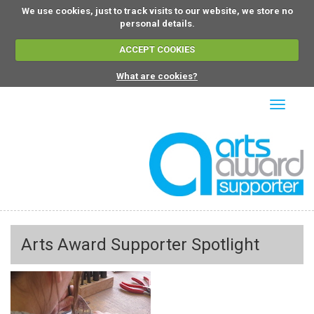
We use cookies, just to track visits to our website, we store no
personal details.
ACCEPT COOKIES
What are cookies?
Toggle
navigati
Arts Award Supporter Spotlight