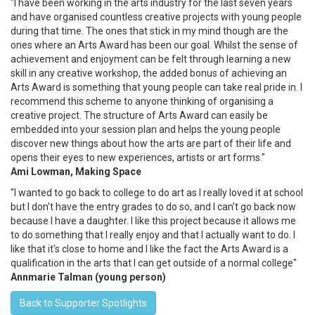
"I have been working in the arts industry for the last seven years
and have organised countless creative projects with young people
during that time. The ones that stick in my mind though are the
ones where an Arts Award has been our goal. Whilst the sense of
achievement and enjoyment can be felt through learning a new
skill in any creative workshop, the added bonus of achieving an
Arts Award is something that young people can take real pride in. I
recommend this scheme to anyone thinking of organising a
creative project. The structure of Arts Award can easily be
embedded into your session plan and helps the young people
discover new things about how the arts are part of their life and
opens their eyes to new experiences, artists or art forms."
Ami Lowman, Making Space
"I wanted to go back to college to do art as I really loved it at school
but I don't have the entry grades to do so, and I can't go back now
because I have a daughter. I like this project because it allows me
to do something that I really enjoy and that I actually want to do. I
like that it's close to home and I like the fact the Arts Award is a
qualification in the arts that I can get outside of a normal college"
Annmarie Talman (young person)
Back to Supporter Spotlights